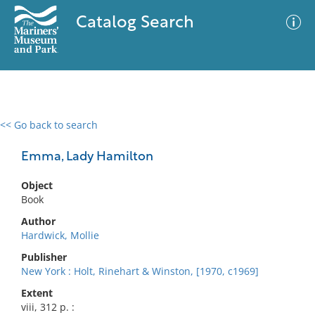
Catalog Search
<< Go back to search
0 results
Advanced Search
Filter
Emma, Lady Hamilton
Object
Book
No results meet your criteria
Author
Hardwick, Mollie
Publisher
New York : Holt, Rinehart & Winston, [1970, c1969]
Extent
viii, 312 p. :