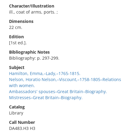
Character/Illustration
ill., coat of arms, ports. ;
Dimensions
22 cm.
Edition
[1st ed.].
Bibliographic Notes
Bibliography: p. 297-299.
Subject
Hamilton, Emma,–Lady,–1765-1815.
Nelson, Horatio Nelson,–Viscount,–1758-1805–Relations
with women.
Ambassadors' spouses–Great Britain–Biography.
Mistresses–Great Britain–Biography.
Catalog
Library
Call Number
DA483.H3 H3