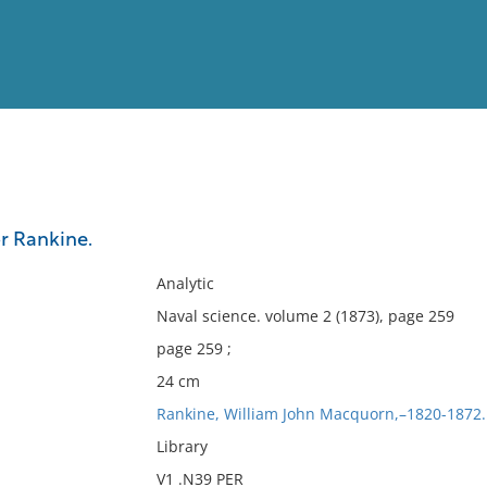
View
Full List
or Rankine.
No results meet your criter
Analytic
Naval science. volume 2 (1873), page 259
page 259 ;
24 cm
Rankine, William John Macquorn,–1820-1872.
Library
V1 .N39 PER