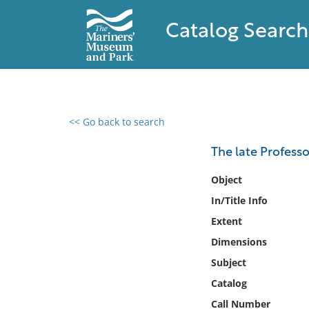
Catalog Search
<< Go back to search
0 results found
The late Profess
Filter by
Object
In/Title Info
Catalog
Extent
Archives
Collections
Dimensions
Collections NOAA
Subject
Library
Catalog
Call Number