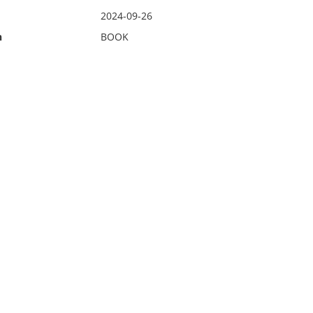
2024-09-26
n
BOOK