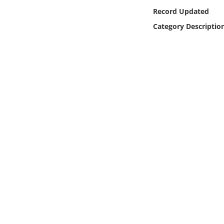
Online Media
Record Updated
Category Descriptio
Object
Language
Places
Date
Exhibit