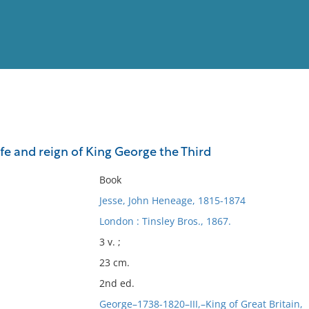
View
Full List
fe and reign of King George the Third
No results meet your criter
Book
Jesse, John Heneage, 1815-1874
London : Tinsley Bros., 1867.
3 v. ;
23 cm.
2nd ed.
George–1738-1820–III,–King of Great Britain,