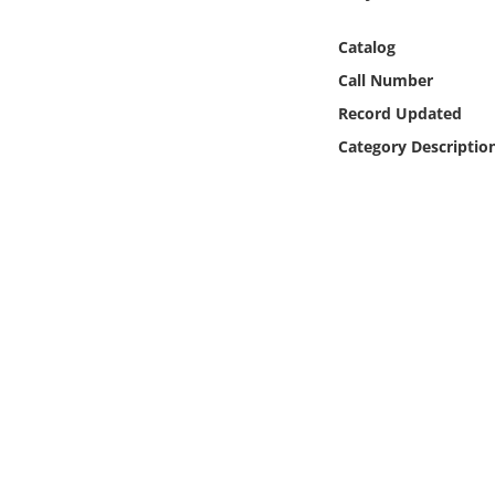
Online Media
Catalog
Object
Call Number
Record Updated
Language
Category Descriptio
Places
Date
Exhibit