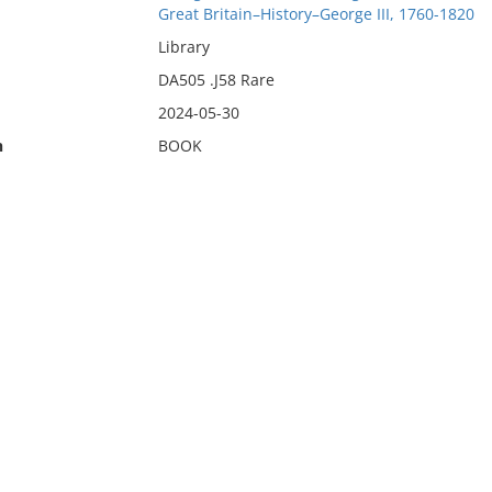
Great Britain–History–George III, 1760-1820
Library
DA505 .J58 Rare
2024-05-30
n
BOOK