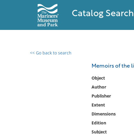
Catalog Search
<< Go back to search
0 results found
Memoirs of the li
Filter by
Object
Author
Catalog
Publisher
Archives
Collections
Extent
Collections NOAA
Dimensions
Library
Edition
Subject