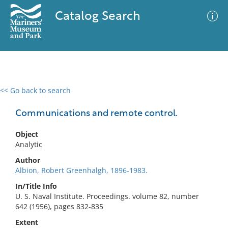
Catalog Search
<< Go back to search
0 results
Advanced Search
Filter
Communications and remote control.
Object
Analytic
No results meet your criteria
Author
Albion, Robert Greenhalgh, 1896-1983.
In/Title Info
U. S. Naval Institute. Proceedings. volume 82, number
642 (1956), pages 832-835
Extent