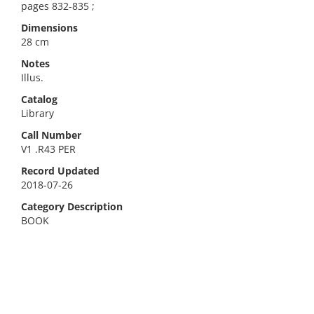
pages 832-835 ;
Dimensions
28 cm
Notes
Illus.
Catalog
Library
Call Number
V1 .R43 PER
Record Updated
2018-07-26
Category Description
BOOK