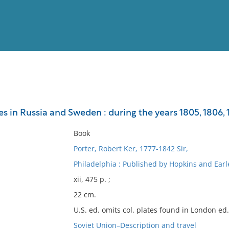
View
Full List
es in Russia and Sweden : during the years 1805, 1806, 
No results meet your criter
Book
Porter, Robert Ker, 1777-1842 Sir,
Philadelphia : Published by Hopkins and Earl
xii, 475 p. ;
22 cm.
U.S. ed. omits col. plates found in London ed.
Soviet Union–Description and travel