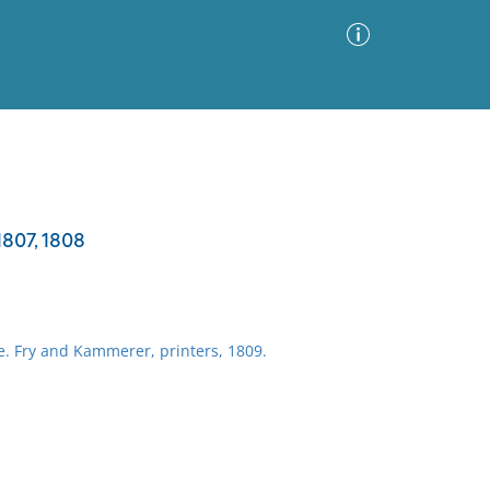
Advanced Search
Sort by
Images Only
1807, 1808
ia
e. Fry and Kammerer, printers, 1809.