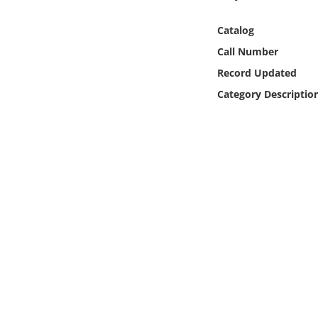
Online Media
Catalog
Object
Call Number
Record Updated
Language
Category Descriptio
Places
Date
Exhibit