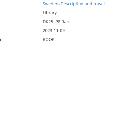
Sweden–Description and travel.
Library
DK25 .P8 Rare
2023-11-09
n
BOOK