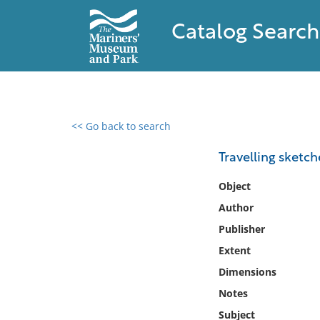
Catalog Search
<< Go back to search
0 results found
Travelling sketch
Filter by
Object
Author
Catalog
Publisher
Archives
Collections
Extent
Collections NOAA
Dimensions
Library
Notes
Subject