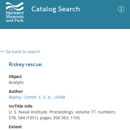
Catalog Search
<< Go back to search
0 results
Advanced Search
Filter
Riskey rescue.
Object
Analytic
No results meet your criteria
Author
Bayley, Comdr. F. S. Jr., USNR
In/Title Info
U. S. Naval Institute. Proceedings. volume 77, numbers
578, 584 (1951), pages 358-363, 1105
Extent