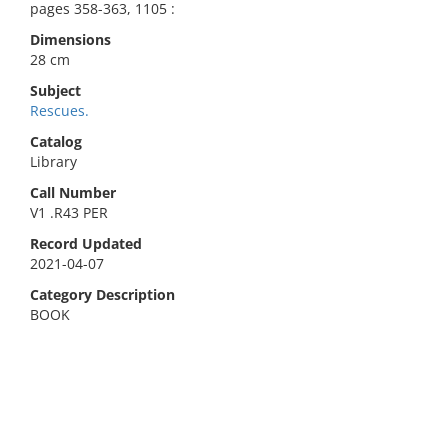
pages 358-363, 1105 :
Dimensions
28 cm
Subject
Rescues.
Catalog
Library
Call Number
V1 .R43 PER
Record Updated
2021-04-07
Category Description
BOOK