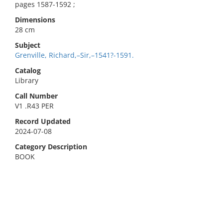
pages 1587-1592 ;
Dimensions
28 cm
Subject
Grenville, Richard,–Sir,–1541?-1591.
Catalog
Library
Call Number
V1 .R43 PER
Record Updated
2024-07-08
Category Description
BOOK