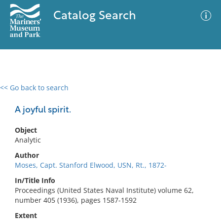
Catalog Search
<< Go back to search
0 results
Advanced Search
Filter
A joyful spirit.
Object
Analytic
No results meet your criteria
Author
Moses, Capt. Stanford Elwood, USN, Rt., 1872-
In/Title Info
Proceedings (United States Naval Institute) volume 62,
number 405 (1936), pages 1587-1592
Extent