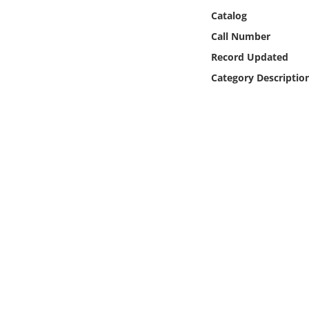
Online Media
Catalog
Call Number
Object
Record Updated
Category Descriptio
Language
Places
Date
Exhibit