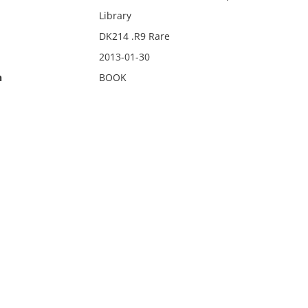
Library
DK214 .R9 Rare
2013-01-30
n
BOOK