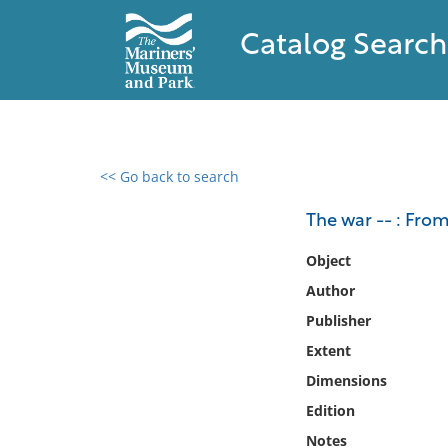
Catalog Search
<< Go back to search
0 results found
The war -- : From
Filter by
Object
Author
Catalog
Publisher
Archives
Collections
Extent
Collections NOAA
Dimensions
Library
Edition
Notes