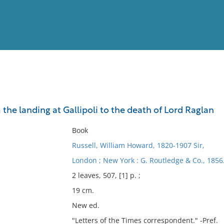
View
Full List
 the landing at Gallipoli to the death of Lord Raglan
No results meet your criter
Book
Russell, William Howard, 1820-1907 Sir,
London ; New York : G. Routledge & Co., 1856
2 leaves, 507, [1] p. ;
19 cm.
New ed.
"Letters of the Times correspondent." -Pref.