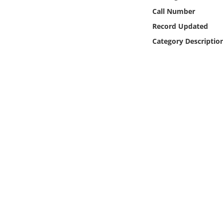
Online Media
Call Number
Record Updated
Object
Category Descriptio
Language
Places
Date
Exhibit