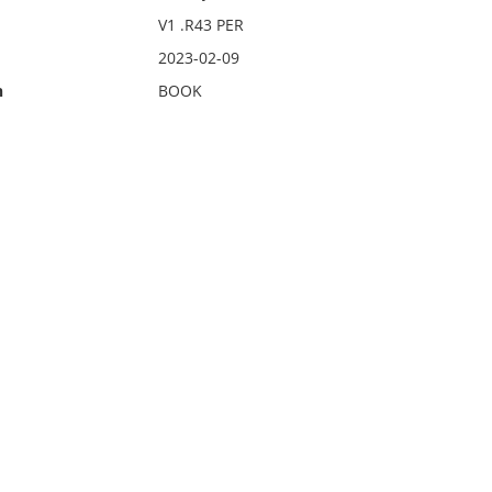
V1 .R43 PER
2023-02-09
n
BOOK