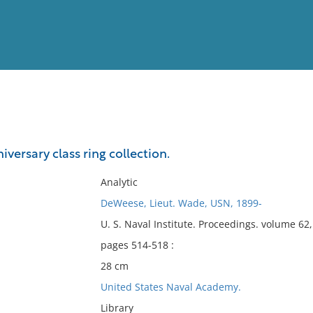
View
Full List
iversary class ring collection.
No results meet your criter
Analytic
DeWeese, Lieut. Wade, USN, 1899-
U. S. Naval Institute. Proceedings. volume 6
pages 514-518 :
28 cm
United States Naval Academy.
Library