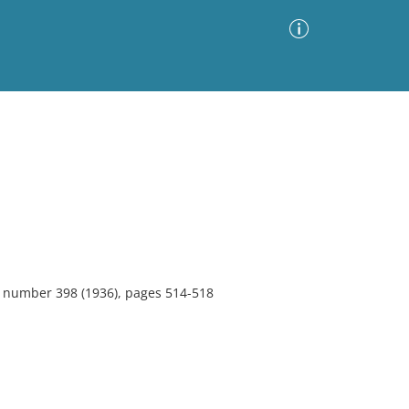
Advanced Search
Sort by
Images Only
ia
2, number 398 (1936), pages 514-518