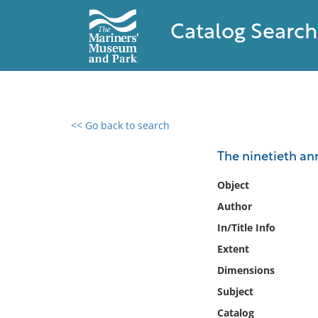
Catalog Search
<< Go back to search
0 results found
The ninetieth ann
Filter by
Object
Author
Catalog
In/Title Info
Archives
Collections
Extent
Collections NOAA
Dimensions
Library
Subject
Catalog