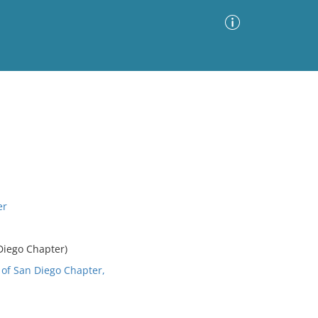
Advanced Search
Sort by
Images Only
ia
er
Diego Chapter)
 of San Diego Chapter,