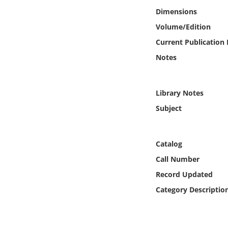
Online Media
Dimensions
Volume/Edition
Object
Current Publication
Notes
Language
Places
Library Notes
Subject
Date
Exhibit
Catalog
Call Number
Record Updated
Category Descriptio