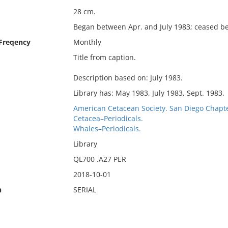
28 cm.
Began between Apr. and July 1983; ceased be
 Freqency
Monthly
Title from caption.
Description based on: July 1983.
Library has: May 1983, July 1983, Sept. 1983.
American Cetacean Society. San Diego Chapte
Cetacea–Periodicals.
Whales–Periodicals.
Library
QL700 .A27 PER
2018-10-01
n
SERIAL