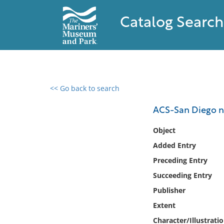
Catalog Search
<< Go back to search
0 results found
ACS-San Diego n
Filter by
Object
Added Entry
Catalog
Preceding Entry
Archives
Collections
Succeeding Entry
Collections NOAA
Publisher
Library
Extent
Character/Illustrati