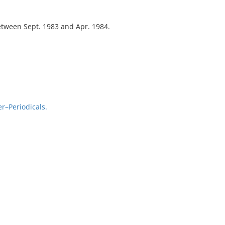
tween Sept. 1983 and Apr. 1984.
r–Periodicals.