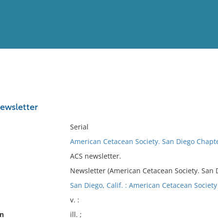
View
Full List
ewsletter
No results meet your criter
Serial
American Cetacean Society. San Diego Chapt
ACS newsletter.
Newsletter (American Cetacean Society. San 
San Diego, Calif. : American Cetacean Society
v. :
on
ill. ;