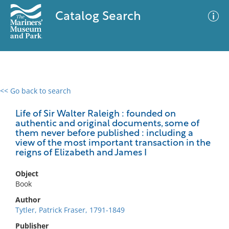
Catalog Search
<< Go back to search
0 results
Advanced Search
Filter
Life of Sir Walter Raleigh : founded on
authentic and original documents, some of
them never before published : including a
view of the most important transaction in the
reigns of Elizabeth and James I
No results meet your criteria
Object
Book
Author
Tytler, Patrick Fraser, 1791-1849
Publisher