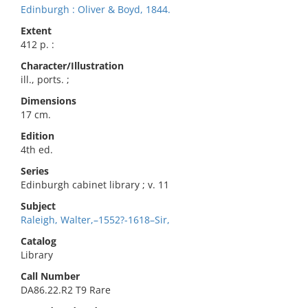
Edinburgh : Oliver & Boyd, 1844.
Extent
412 p. :
Character/Illustration
ill., ports. ;
Dimensions
17 cm.
Edition
4th ed.
Series
Edinburgh cabinet library ; v. 11
Subject
Raleigh, Walter,–1552?-1618–Sir,
Catalog
Library
Call Number
DA86.22.R2 T9 Rare