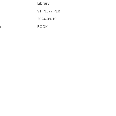
Library
V1 .N377 PER
2024-09-10
n
BOOK