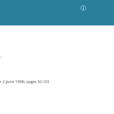
Advanced Search
Sort by
Images Only
.
ia
 2 (June 1998), pages 92-103