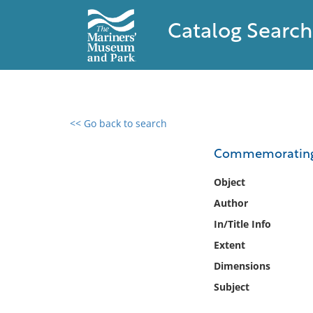
Catalog Search
<< Go back to search
0 results found
Commemorating t
Filter by
Object
Author
Catalog
In/Title Info
Archives
Collections
Extent
Collections NOAA
Dimensions
Library
Subject