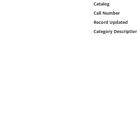
Online Media
Catalog
Call Number
Object
Record Updated
Category Descriptio
Language
Places
Date
Exhibit