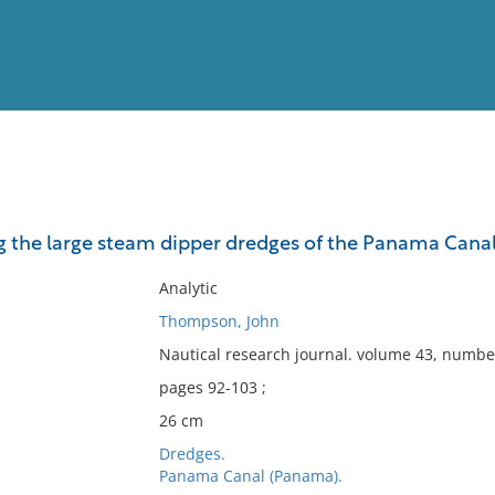
View
Full List
he large steam dipper dredges of the Panama Canal
No results meet your criter
Analytic
Thompson, John
Nautical research journal. volume 43, number
pages 92-103 ;
26 cm
Dredges.
Panama Canal (Panama).