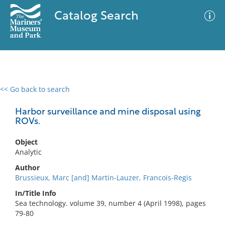
Catalog Search
<< Go back to search
0 results
Advanced Search
Filter
Harbor surveillance and mine disposal using
ROVs.
Object
No results meet your criteria
Analytic
Author
Brussieux, Marc [and] Martin-Lauzer, Francois-Regis
In/Title Info
Sea technology. volume 39, number 4 (April 1998), pages
79-80