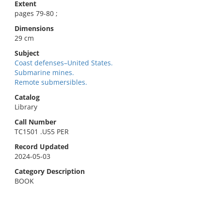
Extent
pages 79-80 ;
Dimensions
29 cm
Subject
Coast defenses–United States.
Submarine mines.
Remote submersibles.
Catalog
Library
Call Number
TC1501 .U55 PER
Record Updated
2024-05-03
Category Description
BOOK