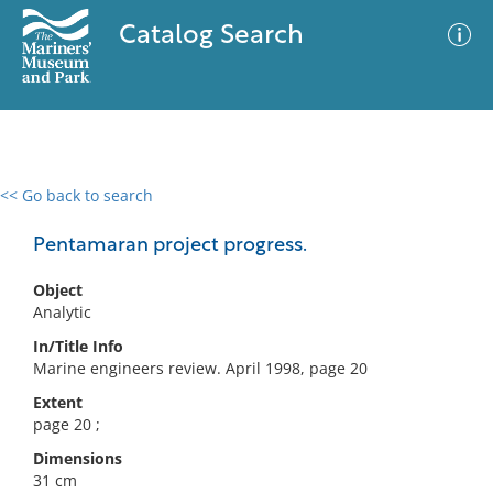
Catalog Search
<< Go back to search
0 results
Advanced Search
Filter
Pentamaran project progress.
Object
Analytic
No results meet your criteria
In/Title Info
Marine engineers review. April 1998, page 20
Extent
page 20 ;
Dimensions
31 cm