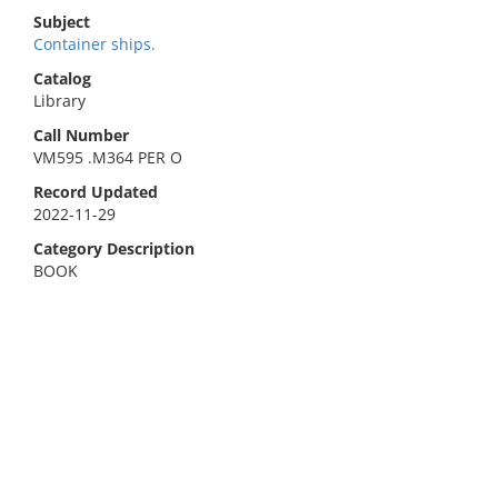
Subject
Container ships.
Catalog
Library
Call Number
VM595 .M364 PER O
Record Updated
2022-11-29
Category Description
BOOK