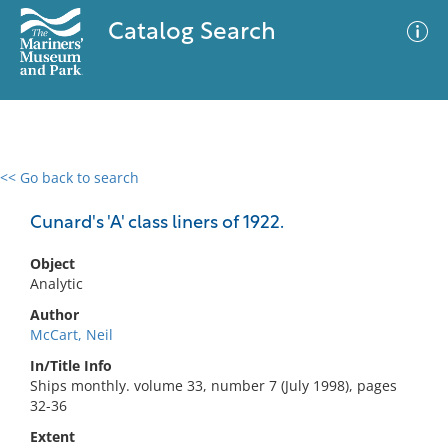
Catalog Search
<< Go back to search
0 results
Advanced Search
Filter
Cunard's 'A' class liners of 1922.
Object
Analytic
No results meet your criteria
Author
McCart, Neil
In/Title Info
Ships monthly. volume 33, number 7 (July 1998), pages
32-36
Extent