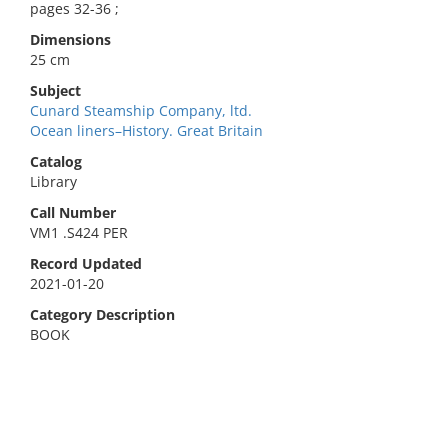
pages 32-36 ;
Dimensions
25 cm
Subject
Cunard Steamship Company, ltd.
Ocean liners–History. Great Britain
Catalog
Library
Call Number
VM1 .S424 PER
Record Updated
2021-01-20
Category Description
BOOK