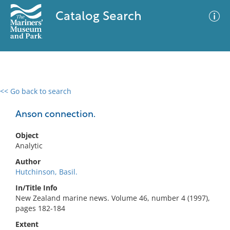
Catalog Search
<< Go back to search
0 results
Advanced Search
Filter
Anson connection.
Object
Analytic
No results meet your criteria
Author
Hutchinson, Basil.
In/Title Info
New Zealand marine news. Volume 46, number 4 (1997),
pages 182-184
Extent