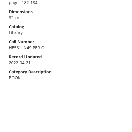
pages 182-184 ;
Dimensions
32 cm
Catalog
Library
Call Number
HE561 .N49 PER O
Record Updated
2022-04-21
Category Description
BOOK