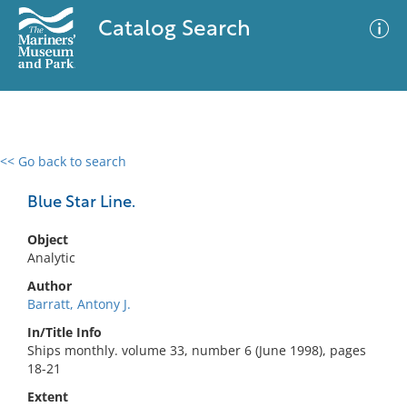
Catalog Search
<< Go back to search
0 results
Advanced Search
Filter
Blue Star Line.
Object
Analytic
No results meet your criteria
Author
Barratt, Antony J.
In/Title Info
Ships monthly. volume 33, number 6 (June 1998), pages
18-21
Extent