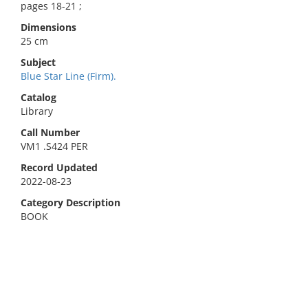
pages 18-21 ;
Dimensions
25 cm
Subject
Blue Star Line (Firm).
Catalog
Library
Call Number
VM1 .S424 PER
Record Updated
2022-08-23
Category Description
BOOK