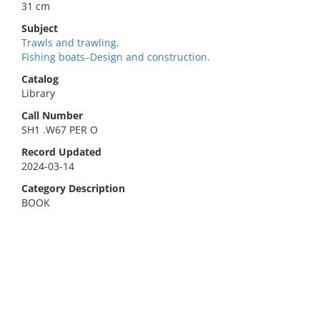
31 cm
Subject
Trawls and trawling.
Fishing boats–Design and construction.
Catalog
Library
Call Number
SH1 .W67 PER O
Record Updated
2024-03-14
Category Description
BOOK