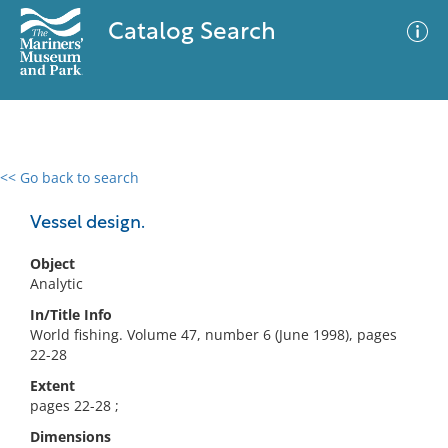
Catalog Search
<< Go back to search
0 results
Advanced Search
Filter
Vessel design.
Object
Analytic
No results meet your criteria
In/Title Info
World fishing. Volume 47, number 6 (June 1998), pages
22-28
Extent
pages 22-28 ;
Dimensions