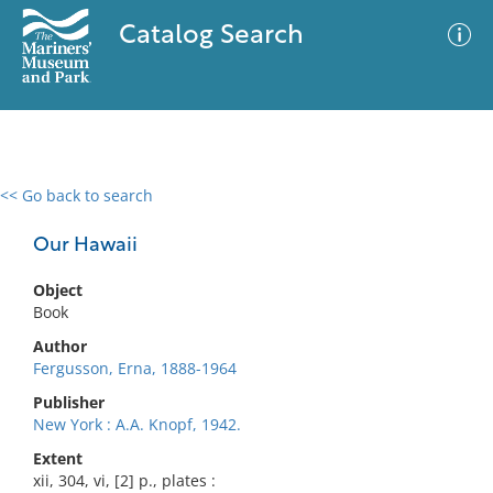
Catalog Search
<< Go back to search
0 results
Advanced Search
Filter
Our Hawaii
Object
Book
No results meet your criteria
Author
Fergusson, Erna, 1888-1964
Publisher
New York : A.A. Knopf, 1942.
Extent
xii, 304, vi, [2] p., plates :