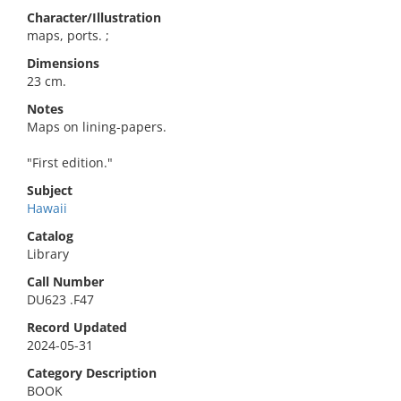
Character/Illustration
maps, ports. ;
Dimensions
23 cm.
Notes
Maps on lining-papers.
"First edition."
Subject
Hawaii
Catalog
Library
Call Number
DU623 .F47
Record Updated
2024-05-31
Category Description
BOOK