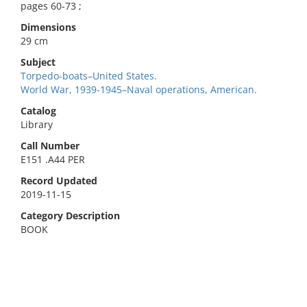
pages 60-73 ;
Dimensions
29 cm
Subject
Torpedo-boats–United States.
World War, 1939-1945–Naval operations, American.
Catalog
Library
Call Number
E151 .A44 PER
Record Updated
2019-11-15
Category Description
BOOK