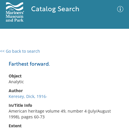
Catalog Search
<< Go back to search
0 results
Advanced Search
Filter
Farthest forward.
Object
Analytic
No results meet your criteria
Author
Keresey, Dick, 1916-
In/Title Info
American heritage volume 49, number 4 (July/August
1998), pages 60-73
Extent