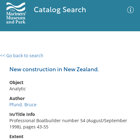
Catalog Search
<< Go back to search
0 results
Advanced Search
Filter
New construction in New Zealand.
Object
Analytic
No results meet your criteria
Author
Pfund, Bruce
In/Title Info
Professional Boatbuilder number 54 (August/September
1998), pages 43-55
Extent