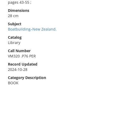
pages 43-55 ;
Dimensions
28 cm
Subject
Boatbuilding–New Zealand.
Catalog
Library
Call Number
VM320 .P76 PER
Record Updated
2024-10-28
Category Description
BOOK