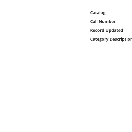
Online Media
Catalog
Object
Call Number
Record Updated
Language
Category Descriptio
Places
Date
Exhibit