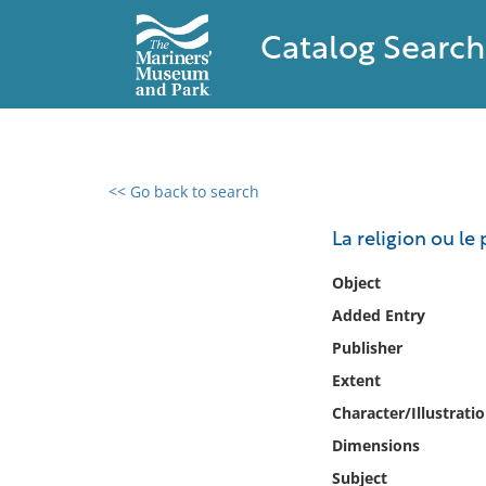
Catalog Search
<< Go back to search
0 results found
La religion ou l
Filter by
Object
Added Entry
Catalog
Publisher
Archives
Collections
Extent
Collections NOAA
Character/Illustrati
Library
Dimensions
Subject