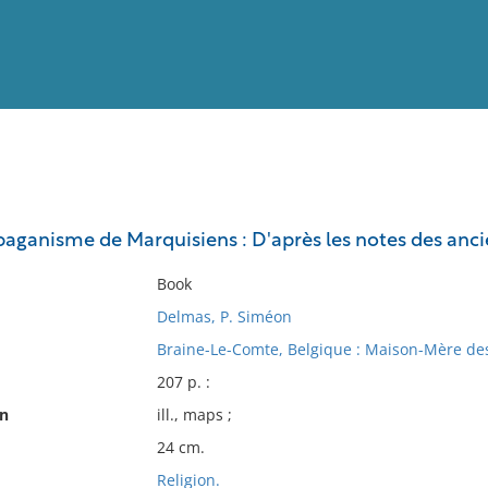
View
Full List
e paganisme de Marquisiens : D'après les notes des anc
No results meet your criter
Book
Delmas, P. Siméon
Braine-Le-Comte, Belgique : Maison-Mère des
207 p. :
on
ill., maps ;
24 cm.
Religion.