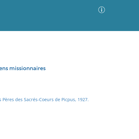
Advanced Search
Sort by
Images Only
iens missionnaires
ia
 Pères des Sacrés-Coeurs de Picpus, 1927.