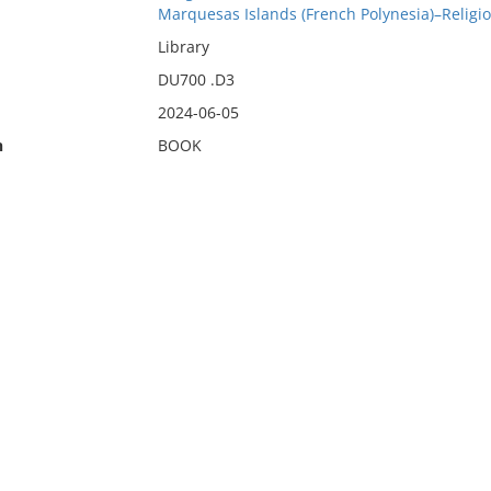
Marquesas Islands (French Polynesia)–Religi
Library
DU700 .D3
2024-06-05
n
BOOK