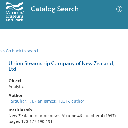
Catalog Search
<< Go back to search
0 results
Advanced Search
Filter
Union Steamship Company of New Zealand,
Ltd.
Object
No results meet your criteria
Analytic
Author
Farquhar, I. J. (Ian James), 1931-, author.
In/Title Info
New Zealand marine news. Volume 46, number 4 (1997),
pages 170-177,190-191