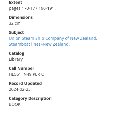
Extent
pages 170-177,190-191 ;
Dimensions
32 cm
Subject
Union Steam Ship Company of New Zealand.
Steamboat lines–New Zealand.
Catalog
Library
Call Number
HE561 .N49 PER O
Record Updated
2024-02-23
Category Description
BOOK