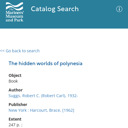
Catalog Search
<< Go back to search
0 results
Advanced Search
Filter
The hidden worlds of polynesia
Object
Book
No results meet your criteria
Author
Suggs, Robert C. (Robert Carl), 1932-
Publisher
New York : Harcourt, Brace, [1962]
Extent
247 p. ;