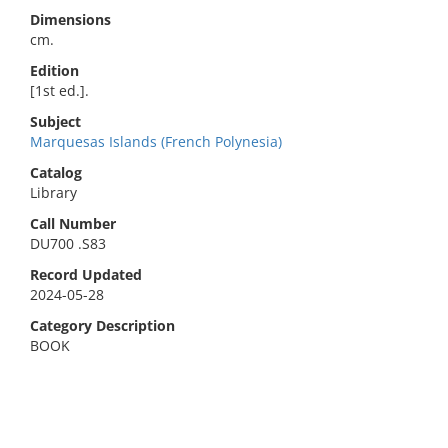
Dimensions
cm.
Edition
[1st ed.].
Subject
Marquesas Islands (French Polynesia)
Catalog
Library
Call Number
DU700 .S83
Record Updated
2024-05-28
Category Description
BOOK