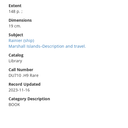
Extent
148 p. ;
Dimensions
19 cm.
Subject
Rainier (ship)
Marshall Islands–Description and travel.
Catalog
Library
Call Number
DU710 .H9 Rare
Record Updated
2023-11-16
Category Description
BOOK