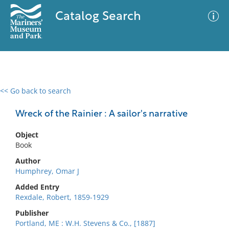
Catalog Search
<< Go back to search
0 results
Advanced Search
Filter
Wreck of the Rainier : A sailor's narrative
Object
Book
No results meet your criteria
Author
Humphrey, Omar J
Added Entry
Rexdale, Robert, 1859-1929
Publisher
Portland, ME : W.H. Stevens & Co., [1887]