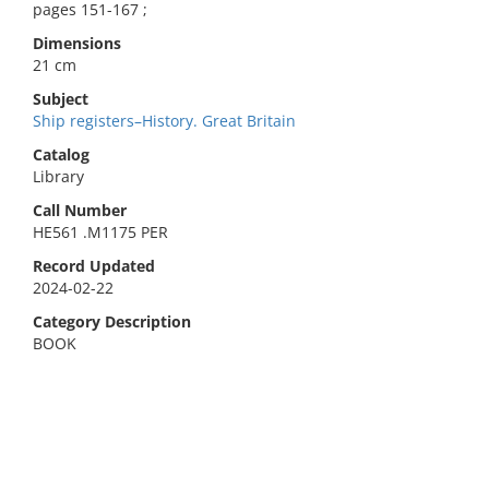
pages 151-167 ;
Dimensions
21 cm
Subject
Ship registers–History. Great Britain
Catalog
Library
Call Number
HE561 .M1175 PER
Record Updated
2024-02-22
Category Description
BOOK