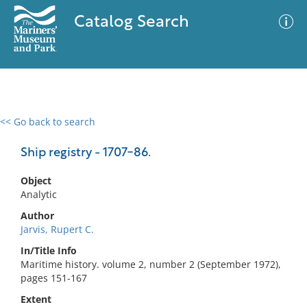
Catalog Search
<< Go back to search
0 results
Advanced Search
Filter
Ship registry - 1707-86.
Object
Analytic
No results meet your criteria
Author
Jarvis, Rupert C.
In/Title Info
Maritime history. volume 2, number 2 (September 1972),
pages 151-167
Extent