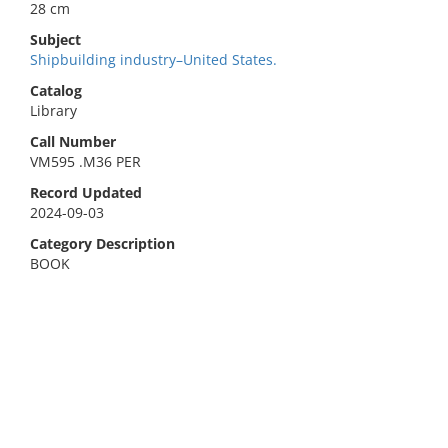
28 cm
Subject
Shipbuilding industry–United States.
Catalog
Library
Call Number
VM595 .M36 PER
Record Updated
2024-09-03
Category Description
BOOK