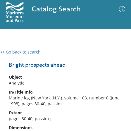
Catalog Search
<< Go back to search
0 results
Advanced Search
Filter
Bright prospects ahead.
Object
Analytic
No results meet your criteria
In/Title Info
Marine log (New York, N.Y.). volume 103, number 6 (June
1998), pages 30-40, passim
Extent
pages 30-40, passim ;
Dimensions