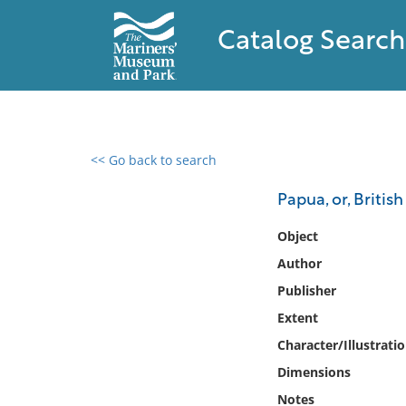
Catalog Search
<< Go back to search
0 results found
Papua, or, Briti
Filter by
Object
Author
Catalog
Publisher
Archives
Collections
Extent
Collections NOAA
Character/Illustrati
Library
Dimensions
Notes