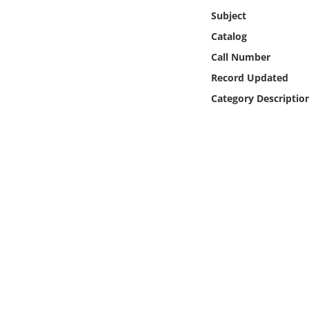
Online Media
Subject
Catalog
Object
Call Number
Record Updated
Language
Category Descriptio
Places
Date
Exhibit