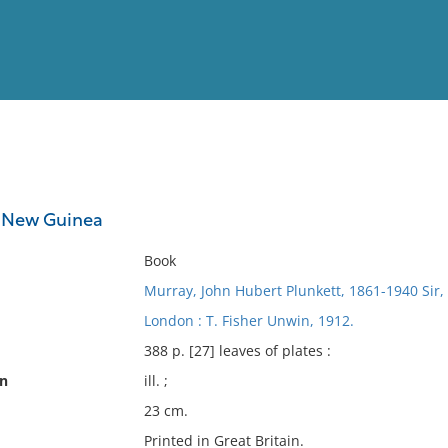
View
Full List
sh New Guinea
No results meet your criter
Book
Murray, John Hubert Plunkett, 1861-1940 Sir,
London : T. Fisher Unwin, 1912.
388 p. [27] leaves of plates :
on
ill. ;
23 cm.
Printed in Great Britain.