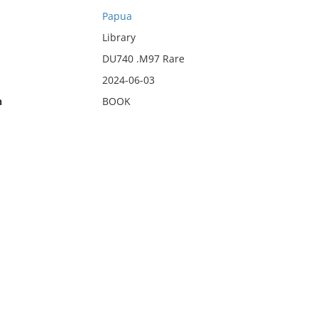
Papua
Library
DU740 .M97 Rare
2024-06-03
n
BOOK