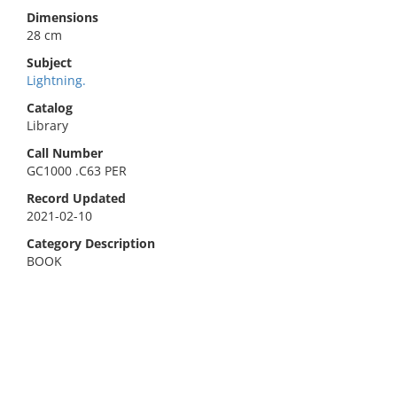
Dimensions
28 cm
Subject
Lightning.
Catalog
Library
Call Number
GC1000 .C63 PER
Record Updated
2021-02-10
Category Description
BOOK