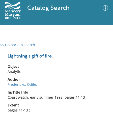
Catalog Search
<< Go back to search
0 results
Advanced Search
Filter
Lightning's gift of fire.
Object
Analytic
No results meet your criteria
Author
Fredericks, Odile.
In/Title Info
Coast watch. early summer 1998, pages 11-13
Extent
pages 11-13 ;