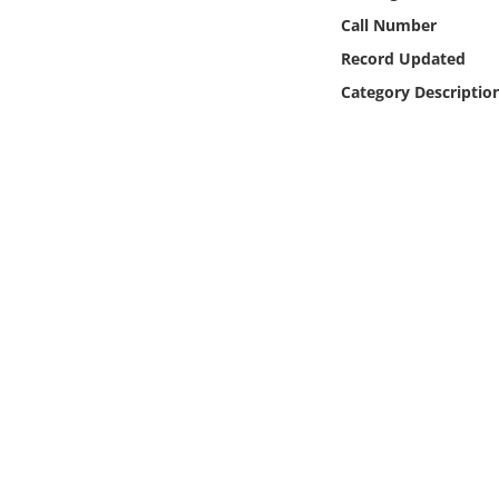
Online Media
Call Number
Record Updated
Object
Category Descriptio
Language
Places
Date
Exhibit