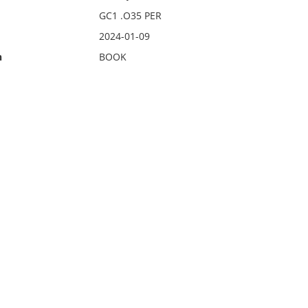
GC1 .O35 PER
2024-01-09
n
BOOK