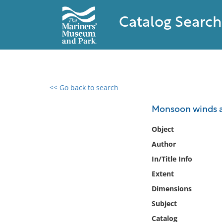
Catalog Search
<< Go back to search
0 results found
Monsoon winds an
Filter by
Object
Author
Catalog
In/Title Info
Archives
Collections
Extent
Collections NOAA
Dimensions
Library
Subject
Catalog