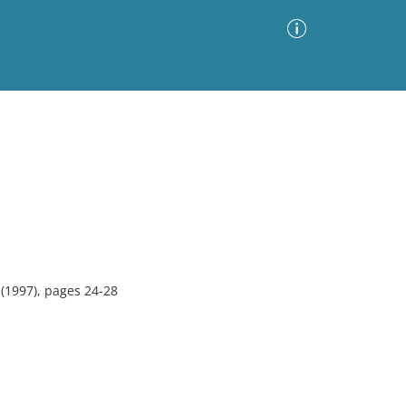
Advanced Search
Sort by
Images Only
ia
(1997), pages 24-28