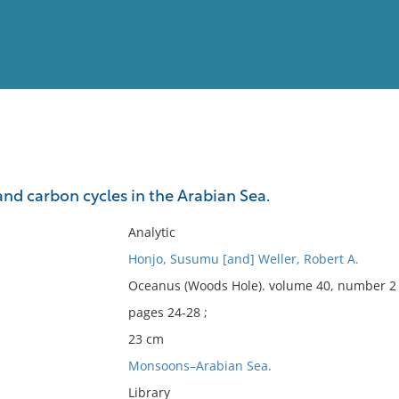
View
Full List
d carbon cycles in the Arabian Sea.
No results meet your criter
Analytic
Honjo, Susumu [and] Weller, Robert A.
Oceanus (Woods Hole). volume 40, number 2 
pages 24-28 ;
23 cm
Monsoons–Arabian Sea.
Library