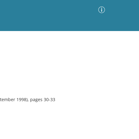
Advanced Search
Sort by
Images Only
ia
tember 1998), pages 30-33