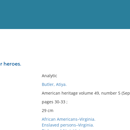
View
Full List
r heroes.
No results meet your criter
Analytic
Butler, Atiya.
American heritage volume 49, number 5 (Sep
pages 30-33 ;
29 cm
African Americans–Virginia.
Enslaved persons–Virginia.