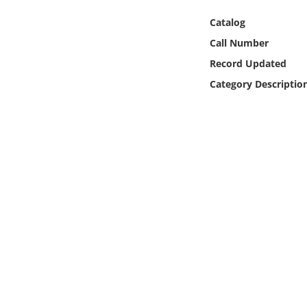
Online Media
Catalog
Call Number
Object
Record Updated
Language
Category Descriptio
Places
Date
Exhibit