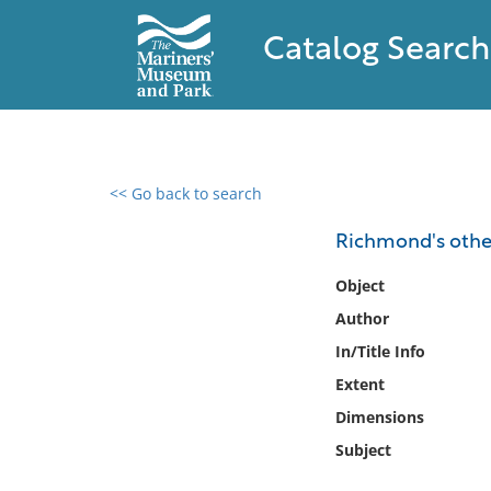
Catalog Search
<< Go back to search
0 results found
Richmond's othe
Filter by
Object
Author
Catalog
In/Title Info
Archives
Collections
Extent
Collections NOAA
Dimensions
Library
Subject