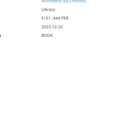
Richmond (Va.)–History.
Library
E151 .A44 PER
2023-12-22
n
BOOK