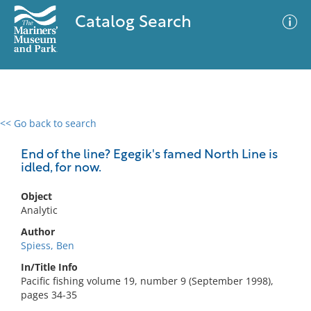
Catalog Search
<< Go back to search
0 results
Advanced Search
Filter
End of the line? Egegik's famed North Line is
idled, for now.
Object
No results meet your criteria
Analytic
Author
Spiess, Ben
In/Title Info
Pacific fishing volume 19, number 9 (September 1998),
pages 34-35