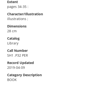
Extent
pages 34-35 :
Character/Illustration
illustrations ;
Dimensions
28 cm
Catalog
Library
Call Number
SH1 .P32 PER
Record Updated
2019-04-09
Category Description
BOOK