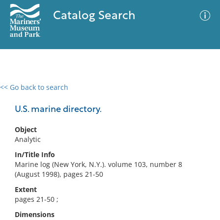
Catalog Search
<< Go back to search
0 results
Advanced Search
Filter
U.S. marine directory.
Object
Analytic
No results meet your criteria
In/Title Info
Marine log (New York, N.Y.). volume 103, number 8
(August 1998), pages 21-50
Extent
pages 21-50 ;
Dimensions