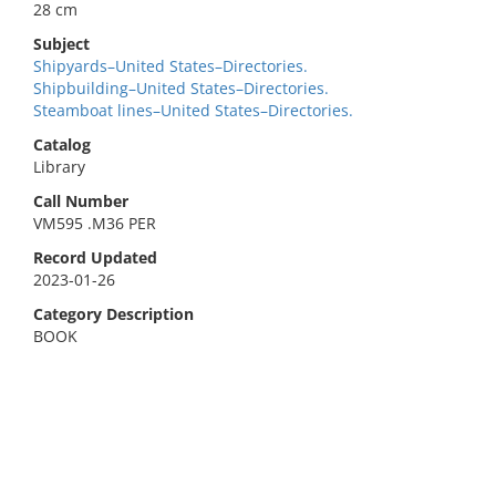
28 cm
Subject
Shipyards–United States–Directories.
Shipbuilding–United States–Directories.
Steamboat lines–United States–Directories.
Catalog
Library
Call Number
VM595 .M36 PER
Record Updated
2023-01-26
Category Description
BOOK