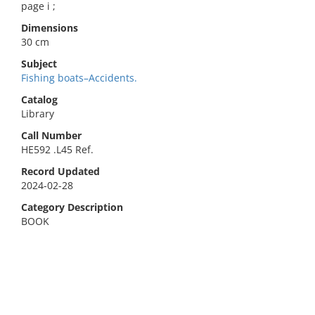
page i ;
Dimensions
30 cm
Subject
Fishing boats–Accidents.
Catalog
Library
Call Number
HE592 .L45 Ref.
Record Updated
2024-02-28
Category Description
BOOK