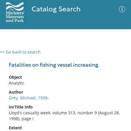
Catalog Search
<< Go back to search
0 results
Advanced Search
Filter
Fatalities on fishing vessel increasing.
Object
Analytic
No results meet your criteria
Author
Grey, Michael, 1939-
In/Title Info
Lloyd's casualty week. volume 313, number 9 (August 28,
1998), page i
Extent