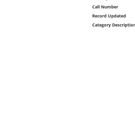
Online Media
Call Number
Record Updated
Object
Category Descriptio
Language
Places
Date
Exhibit