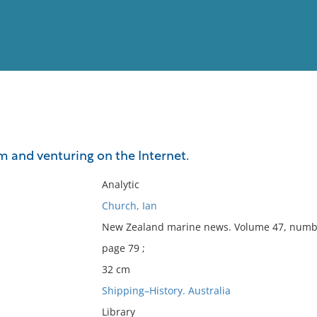
View
Full List
m and venturing on the Internet.
No results meet your criter
Analytic
Church, Ian
New Zealand marine news. Volume 47, numbe
page 79 ;
32 cm
Shipping–History. Australia
Library