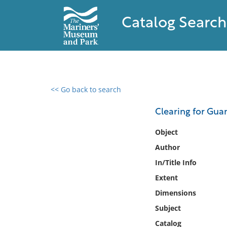
Catalog Search
<< Go back to search
0 results found
Clearing for Gua
Filter by
Object
Author
Catalog
In/Title Info
Archives
Collections
Extent
Collections NOAA
Dimensions
Library
Subject
Catalog