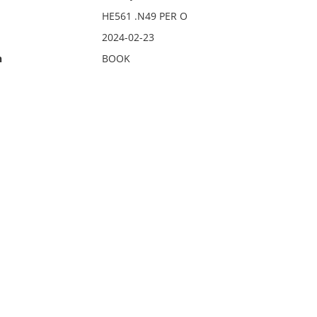
HE561 .N49 PER O
2024-02-23
n
BOOK