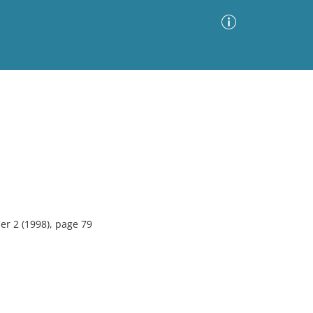
Advanced Search
Sort by
Images Only
ia
r 2 (1998), page 79