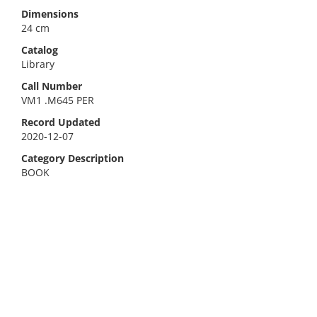
Dimensions
24 cm
Catalog
Library
Call Number
VM1 .M645 PER
Record Updated
2020-12-07
Category Description
BOOK