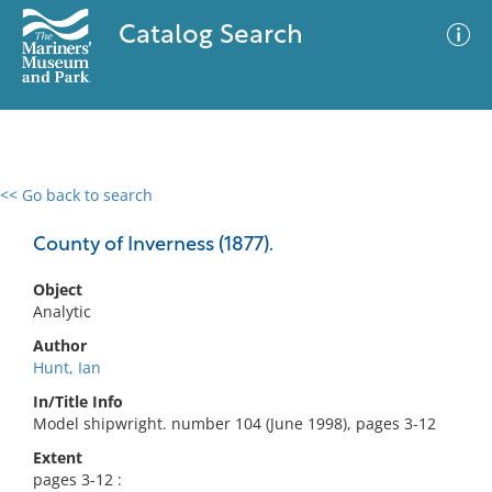
Catalog Search
<< Go back to search
0 results
Advanced Search
Filter
County of Inverness (1877).
Object
Analytic
No results meet your criteria
Author
Hunt, Ian
In/Title Info
Model shipwright. number 104 (June 1998), pages 3-12
Extent
pages 3-12 :