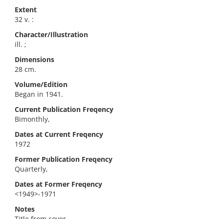
Extent
32 v. :
Character/Illustration
ill. ;
Dimensions
28 cm.
Volume/Edition
Began in 1941.
Current Publication Freqency
Bimonthly,
Dates at Current Freqency
1972
Former Publication Freqency
Quarterly,
Dates at Former Freqency
<1949>-1971
Notes
Title from cover.