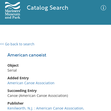
Catalog Search
<< Go back to search
0 results
Advanced Search
Filter
American canoeist
Object
Serial
No results meet your criteria
Added Entry
American Canoe Association
Succeeding Entry
Canoe (American Canoe Association)
Publisher
Kenilworth, N.J. : American Canoe Association,