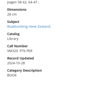
pages 58-62, 64-47 ;
Dimensions
28 cm
Subject
Boatbuilding–New Zealand.
Catalog
Library
Call Number
VM320 .P76 PER
Record Updated
2024-10-28
Category Description
BOOK