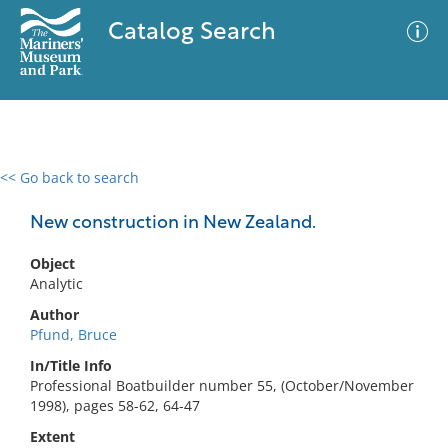
Catalog Search
<< Go back to search
0 results
Advanced Search
Filter
New construction in New Zealand.
Object
Analytic
No results meet your criteria
Author
Pfund, Bruce
In/Title Info
Professional Boatbuilder number 55, (October/November
1998), pages 58-62, 64-47
Extent