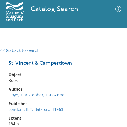
Catalog Search
<< Go back to search
0 results
Advanced Search
Filter
St. Vincent & Camperdown
Object
Book
No results meet your criteria
Author
Lloyd, Christopher, 1906-1986.
Publisher
London : B.T. Batsford, [1963]
Extent
184 p. :