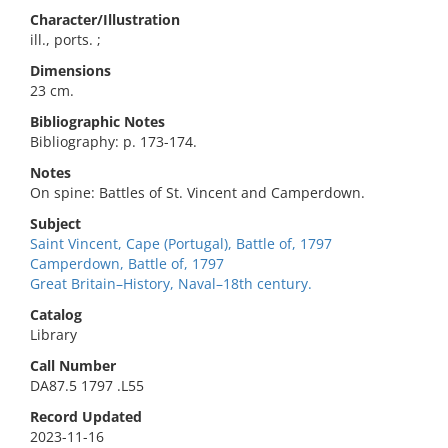
Character/Illustration
ill., ports. ;
Dimensions
23 cm.
Bibliographic Notes
Bibliography: p. 173-174.
Notes
On spine: Battles of St. Vincent and Camperdown.
Subject
Saint Vincent, Cape (Portugal), Battle of, 1797
Camperdown, Battle of, 1797
Great Britain–History, Naval–18th century.
Catalog
Library
Call Number
DA87.5 1797 .L55
Record Updated
2023-11-16