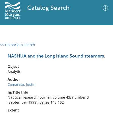
Catalog Search
<< Go back to search
0 results
Advanced Search
Filter
NASHUA and the Long Island Sound steamers.
Object
Analytic
No results meet your criteria
Author
Camarata, Justin
In/Title Info
Nautical research journal. volume 43, number 3
(September 1998), pages 143-152
Extent