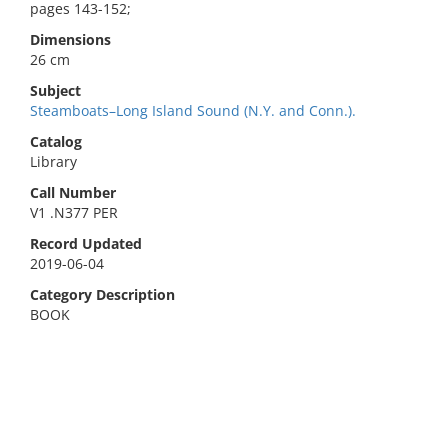
pages 143-152;
Dimensions
26 cm
Subject
Steamboats–Long Island Sound (N.Y. and Conn.).
Catalog
Library
Call Number
V1 .N377 PER
Record Updated
2019-06-04
Category Description
BOOK