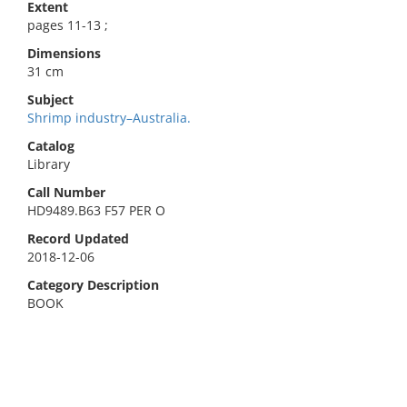
Extent
pages 11-13 ;
Dimensions
31 cm
Subject
Shrimp industry–Australia.
Catalog
Library
Call Number
HD9489.B63 F57 PER O
Record Updated
2018-12-06
Category Description
BOOK