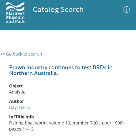
Catalog Search
<< Go back to search
0 results
Advanced Search
Filter
Prawn industry continues to test BRDs in
Northern Australia.
Object
No results meet your criteria
Analytic
Author
Day, Garry
In/Title Info
Fishing boat world. volume 10, number 7 (October 1998),
pages 11-13