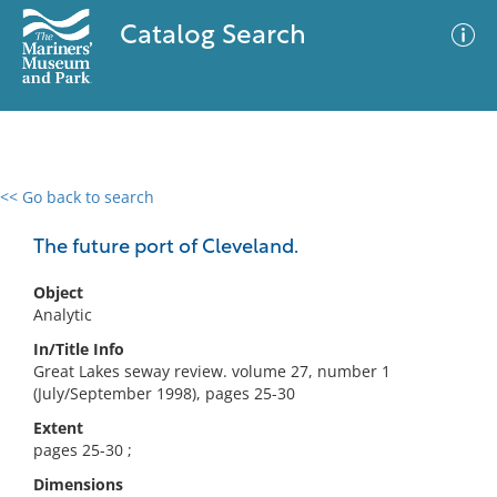
Catalog Search
<< Go back to search
0 results
Advanced Search
Filter
The future port of Cleveland.
Object
Analytic
No results meet your criteria
In/Title Info
Great Lakes seway review. volume 27, number 1
(July/September 1998), pages 25-30
Extent
pages 25-30 ;
Dimensions