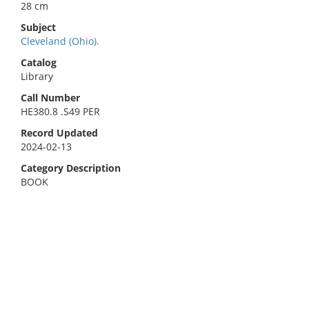
28 cm
Subject
Cleveland (Ohio).
Catalog
Library
Call Number
HE380.8 .S49 PER
Record Updated
2024-02-13
Category Description
BOOK