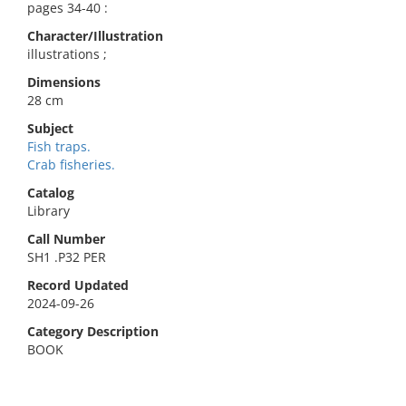
pages 34-40 :
Character/Illustration
illustrations ;
Dimensions
28 cm
Subject
Fish traps.
Crab fisheries.
Catalog
Library
Call Number
SH1 .P32 PER
Record Updated
2024-09-26
Category Description
BOOK