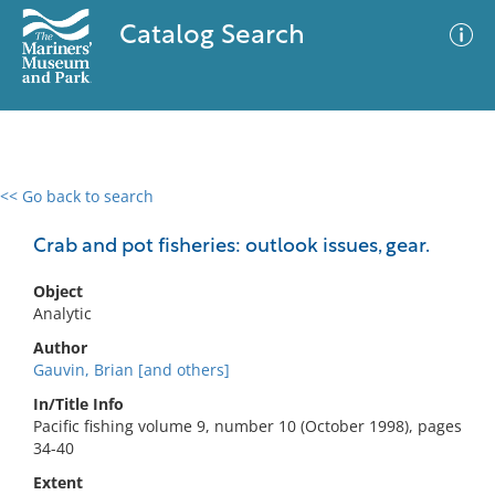
Catalog Search
<< Go back to search
0 results
Advanced Search
Filter
Crab and pot fisheries: outlook issues, gear.
Object
Analytic
No results meet your criteria
Author
Gauvin, Brian [and others]
In/Title Info
Pacific fishing volume 9, number 10 (October 1998), pages
34-40
Extent