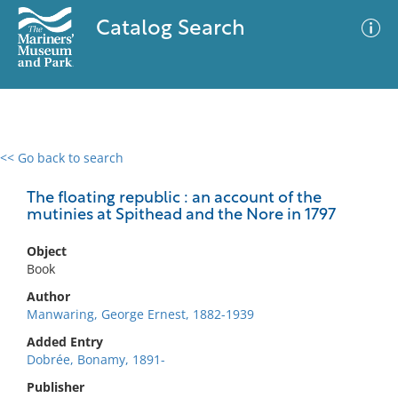
Catalog Search
<< Go back to search
0 results
Advanced Search
Filter
The floating republic : an account of the
mutinies at Spithead and the Nore in 1797
Object
No results meet your criteria
Book
Author
Manwaring, George Ernest, 1882-1939
Added Entry
Dobrée, Bonamy, 1891-
Publisher