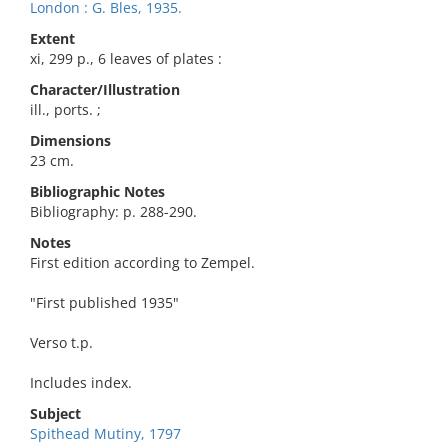
London : G. Bles, 1935.
Extent
xi, 299 p., 6 leaves of plates :
Character/Illustration
ill., ports. ;
Dimensions
23 cm.
Bibliographic Notes
Bibliography: p. 288-290.
Notes
First edition according to Zempel.
"First published 1935"
Verso t.p.
Includes index.
Subject
Spithead Mutiny, 1797