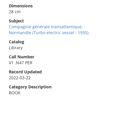
Dimensions
28 cm
Subject
Compagnie générale transatlantique.
Normandie (Turbo electric vessel : 1935).
Catalog
Library
Call Number
V1 .N47 PER
Record Updated
2022-03-22
Category Description
BOOK