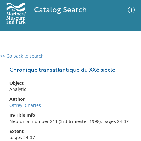
Catalog Search
<< Go back to search
0 results
Advanced Search
Filter
Chronique transatlantique du XXé siècle.
Object
Analytic
No results meet your criteria
Author
Offrey, Charles
In/Title Info
Neptunia. number 211 (3rd trimester 1998), pages 24-37
Extent
pages 24-37 ;