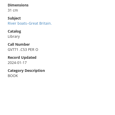
Dimensions
31 cm
Subject
River boats–Great Britain.
Catalog
Library
Call Number
GV771 .C53 PER O
Record Updated
2024-01-17
Category Description
BOOK