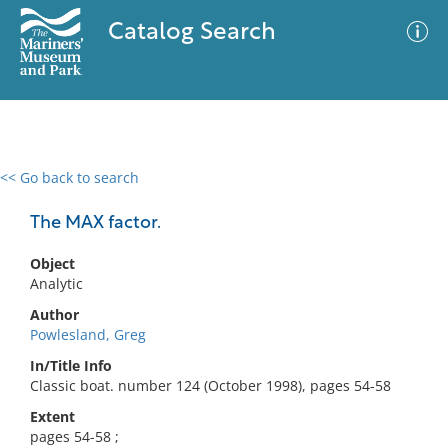
Catalog Search
<< Go back to search
0 results
Advanced Search
Filter
The MAX factor.
Object
Analytic
No results meet your criteria
Author
Powlesland, Greg
In/Title Info
Classic boat. number 124 (October 1998), pages 54-58
Extent
pages 54-58 ;