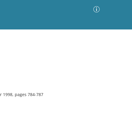
Advanced Search
Sort by
Images Only
ia
r 1998, pages 784-787