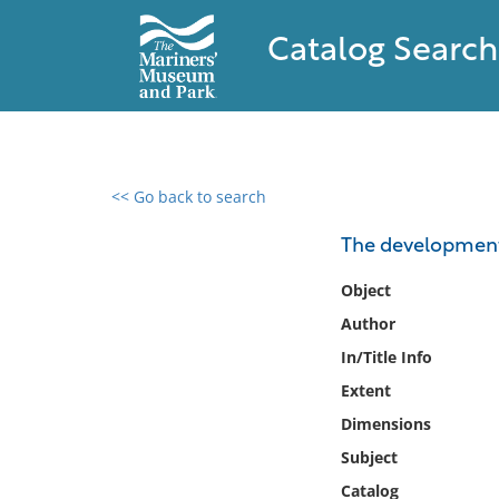
Catalog Search
<< Go back to search
0 results found
The development 
Filter by
Object
Author
Catalog
In/Title Info
Archives
Collections
Extent
Collections NOAA
Dimensions
Library
Subject
Catalog