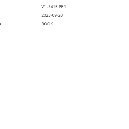
V1 .S415 PER
2023-09-20
n
BOOK