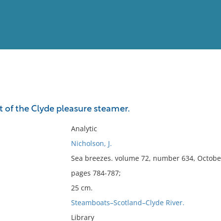
View
Full List
of the Clyde pleasure steamer.
No results meet your criter
Analytic
Nicholson, J.
Sea breezes. volume 72, number 634, Octobe
pages 784-787;
25 cm.
Steamboats–Scotland–Clyde River.
Library