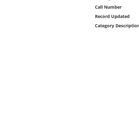
Online Media
Call Number
Record Updated
Object
Category Descriptio
Language
Places
Date
Exhibit