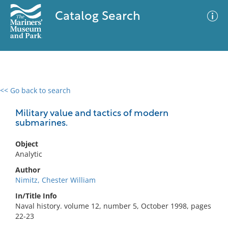
Catalog Search
<< Go back to search
0 results
Advanced Search
Filter
Military value and tactics of modern
submarines.
Object
No results meet your criteria
Analytic
Author
Nimitz, Chester William
In/Title Info
Naval history. volume 12, number 5, October 1998, pages
22-23