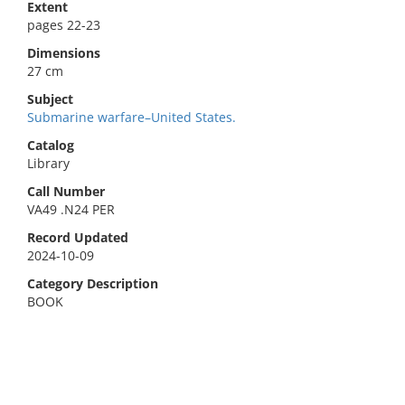
Extent
pages 22-23
Dimensions
27 cm
Subject
Submarine warfare–United States.
Catalog
Library
Call Number
VA49 .N24 PER
Record Updated
2024-10-09
Category Description
BOOK