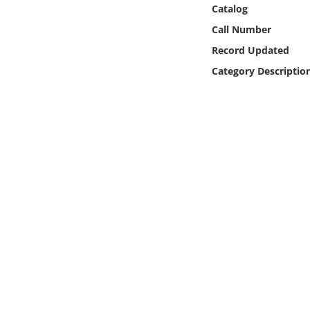
Online Media
Catalog
Call Number
Object
Record Updated
Category Descriptio
Language
Places
Date
Exhibit