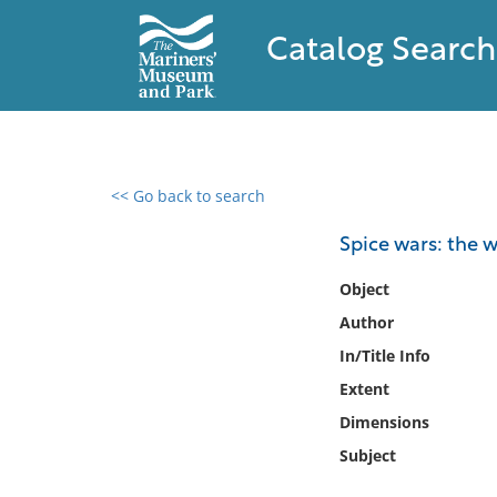
Catalog Search
<< Go back to search
0 results found
Spice wars: the 
Filter by
Object
Author
Catalog
In/Title Info
Archives
Collections
Extent
Collections NOAA
Dimensions
Library
Subject