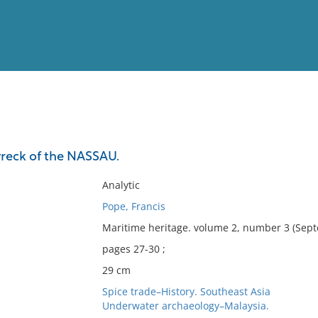
View
Full List
wreck of the NASSAU.
No results meet your criter
Analytic
Pope, Francis
Maritime heritage. volume 2, number 3 (Sep
pages 27-30 ;
29 cm
Spice trade–History. Southeast Asia
Underwater archaeology–Malaysia.