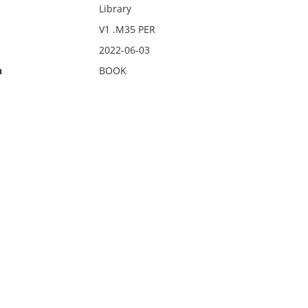
Library
V1 .M35 PER
2022-06-03
n
BOOK