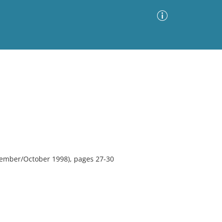
Advanced Search
Sort by
Images Only
ia
tember/October 1998), pages 27-30