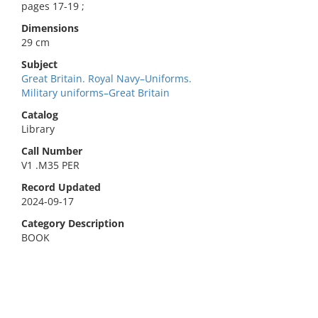
pages 17-19 ;
Dimensions
29 cm
Subject
Great Britain. Royal Navy–Uniforms.
Military uniforms–Great Britain
Catalog
Library
Call Number
V1 .M35 PER
Record Updated
2024-09-17
Category Description
BOOK