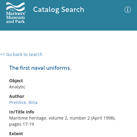
Catalog Search
<< Go back to search
0 results
Advanced Search
Filter
The first naval uniforms.
Object
Analytic
No results meet your criteria
Author
Prentice, Rina
In/Title Info
Maritime heritage. volume 2, number 2 (April 1998),
pages 17-19
Extent